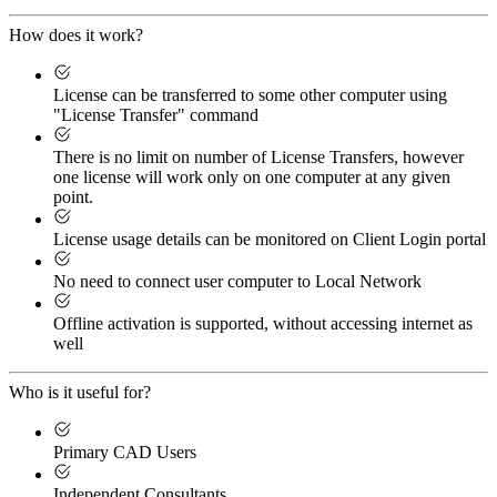
How does it work?
License can be transferred to some other computer using
"License Transfer" command
There is no limit on number of License Transfers, however
one license will work only on one computer at any given
point.
License usage details can be monitored on Client Login portal
No need to connect user computer to Local Network
Offline activation is supported, without accessing internet as
well
Who is it useful for?
Primary CAD Users
Independent Consultants