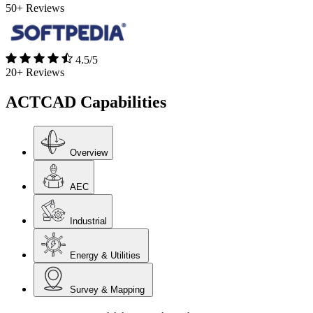
50+ Reviews
4.5/5
20+ Reviews
ACTCAD Capabilities ​
Overview
AEC
Industrial
Energy & Utilities
Survey & Mapping​