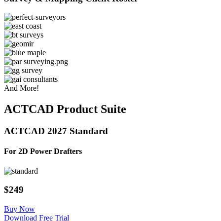
And More!
ACTCAD Product Suite
ACTCAD 2027 Standard
For 2D Power Drafters​
$249
Buy Now
Download Free Trial