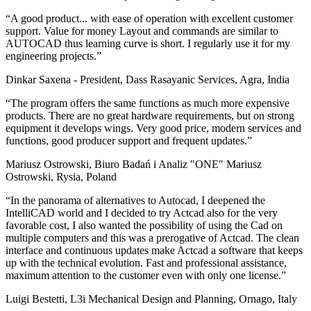
“A good product... with ease of operation with excellent customer
support. Value for money Layout and commands are similar to
AUTOCAD thus learning curve is short. I regularly use it for my
engineering projects.”
Dinkar Saxena - President, Dass Rasayanic Services, Agra, India
“The program offers the same functions as much more expensive
products. There are no great hardware requirements, but on strong
equipment it develops wings. Very good price, modern services and
functions, good producer support and frequent updates.”
Mariusz Ostrowski, Biuro Badań i Analiz "ONE" Mariusz
Ostrowski, Rysia, Poland
“In the panorama of alternatives to Autocad, I deepened the
IntelliCAD world and I decided to try Actcad also for the very
favorable cost, I also wanted the possibility of using the Cad on
multiple computers and this was a prerogative of Actcad. The clean
interface and continuous updates make Actcad a software that keeps
up with the technical evolution. Fast and professional assistance,
maximum attention to the customer even with only one license.”
Luigi Bestetti, L3i Mechanical Design and Planning, Ornago, Italy