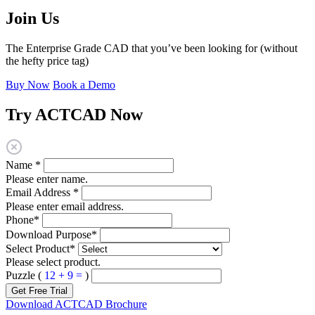
Join Us
The Enterprise Grade CAD that you’ve been looking for (without
the hefty price tag)
Buy Now
Book a Demo
Try ACTCAD Now
Name
*
Please enter name.
Email Address
*
Please enter email address.
Phone
*
Download Purpose
*
Select Product
*
Please select product.
Puzzle (
12 + 9 =
)
Get Free Trial
Download ACTCAD Brochure