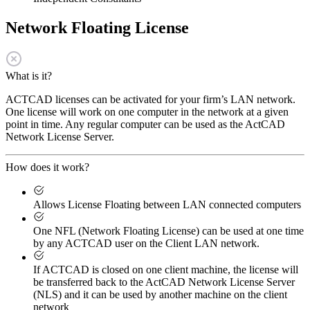
Network Floating License
What is it?
ACTCAD licenses can be activated for your firm’s LAN network.
One license will work on one computer in the network at a given
point in time. Any regular computer can be used as the ActCAD
Network License Server.
How does it work?
Allows License Floating between LAN connected computers
One NFL (Network Floating License) can be used at one time
by any ACTCAD user on the Client LAN network.
If ACTCAD is closed on one client machine, the license will
be transferred back to the ActCAD Network License Server
(NLS) and it can be used by another machine on the client
network