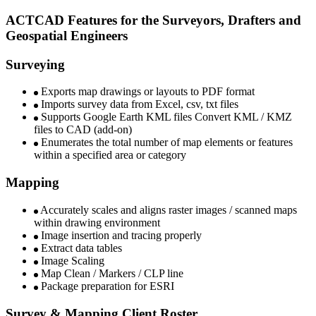
ACTCAD Features for the Surveyors, Drafters and
Geospatial Engineers​
Surveying
Exports map drawings or layouts to PDF format
Imports survey data from Excel, csv, txt files
Supports Google Earth KML files Convert KML / KMZ
files to CAD (add-on)
Enumerates the total number of map elements or features
within a specified area or category
Mapping
Accurately scales and aligns raster images / scanned maps
within drawing environment
Image insertion and tracing properly
Extract data tables
Image Scaling
Map Clean / Markers / CLP line
Package preparation for ESRI
Survey & Mapping Client Roster