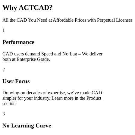
Why ACTCAD?
All the CAD You Need at Affordable Prices with Perpetual Licenses​
1
Performance
CAD users demand Speed and No Lag – We deliver
both at Enterprise Grade.
2
User Focus
Drawing on decades of expertise, we’ve made CAD
simpler for your industry. Learn more in the Product
section
3
No Learning Curve