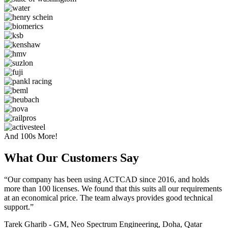
And 100s More!
What Our Customers Say​
“Our company has been using ACTCAD since 2016, and holds
more than 100 licenses. We found that this suits all our requirements
at an economical price. The team always provides good technical
support.”
Tarek Gharib - GM, Neo Spectrum Engineering, Doha, Qatar