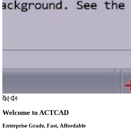
Welcome to ACTCAD
Enterprise Grade, Fast, Affordable