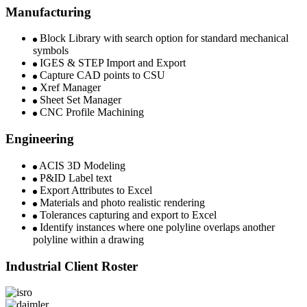
Manufacturing
Block Library with search option for standard mechanical
symbols
IGES & STEP Import and Export
Capture CAD points to CSU​
Xref Manager
Sheet Set Manager​
CNC Profile Machining​
Engineering
ACIS 3D Modeling​
P&ID Label text
Export Attributes to Excel
Materials and photo realistic rendering
Tolerances capturing and export to Excel
Identify instances where one polyline overlaps another
polyline within a drawing
Industrial Client Roster