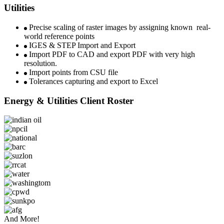
Utilities
Precise scaling of raster images by assigning known real-
world reference points
IGES & STEP Import and Export
Import PDF to CAD and export PDF with very high
resolution.
Import points from CSU file
Tolerances capturing and export to Excel
Energy & Utilities Client Roster
And More!