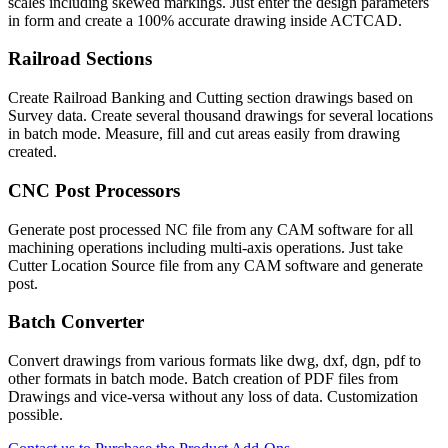
scales including skewed markings. Just enter the design parameters
in form and create a 100% accurate drawing inside ACTCAD.
Railroad Sections​
Create Railroad Banking and Cutting section drawings based on
Survey data. Create several thousand drawings for several locations
in batch mode. Measure, fill and cut areas easily from drawing
created.
CNC Post Processors​
Generate post processed NC file from any CAM software for all
machining operations including multi-axis operations. Just take
Cutter Location Source file from any CAM software and generate
post.
Batch Converter
Convert drawings from various formats like dwg, dxf, dgn, pdf to
other formats in batch mode. Batch creation of PDF files from
Drawings and vice-versa without any loss of data. Customization
possible.