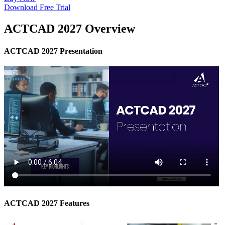
Download Free Trial
ACTCAD 2027 Overview
ACTCAD 2027 Presentation
ACTCAD 2027 Features