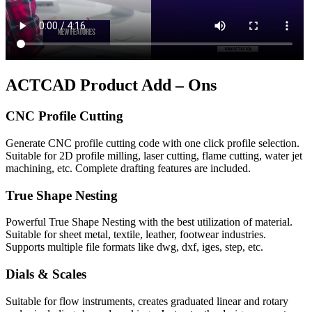
ACTCAD Product Add – Ons
CNC Profile Cutting
Generate CNC profile cutting code with one click profile selection.
Suitable for 2D profile milling, laser cutting, flame cutting, water jet
machining, etc. Complete drafting features are included.
True Shape Nesting
Powerful True Shape Nesting with the best utilization of material.
Suitable for sheet metal, textile, leather, footwear industries.
Supports multiple file formats like dwg, dxf, iges, step, etc.
Dials & Scales
Suitable for flow instruments, creates graduated linear and rotary