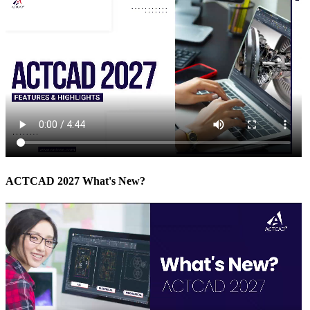
ACTCAD 2027 What's New?