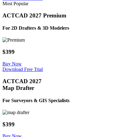
Most Popular
ACTCAD 2027 Premium
For 2D Drafters & ​3D Modelers​
$399
Buy Now
Download Free Trial
ACTCAD 2027
Map Drafter
For Surveyors & GIS Specialists​​
$399
Buy Now