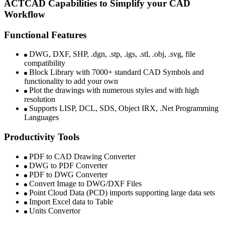
ACTCAD Capabilities to Simplify your CAD
Workflow ​
Functional Features
DWG, DXF, SHP, .dgn, .stp, .igs, .stl, .obj, .svg, file
compatibility​
Block Library with 7000+ standard CAD Symbols and
functionality to add your own​
Plot the drawings with numerous styles and with high
resolution​​
Supports LISP, DCL, SDS, Object IRX, .Net Programming
Languages​​
Productivity Tools
PDF to CAD Drawing Converter ​
DWG to PDF Converter
PDF to DWG Converter ​​​
Convert Image to DWG/DXF Files​​
Point Cloud Data (PCD) imports supporting large data sets​
Import Excel data to Table​​
Units Convertor ​​​