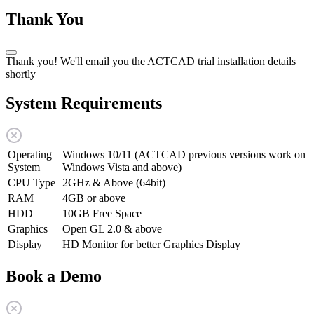
Thank You
Thank you! We'll email you the ACTCAD trial installation details
shortly
System Requirements
Operating
Windows 10/11 (ACTCAD previous versions work on
System
Windows Vista and above)
CPU Type
2GHz & Above (64bit)
RAM
4GB or above
HDD
10GB Free Space
Graphics
Open GL 2.0 & above
Display
HD Monitor for better Graphics Display
Book a Demo