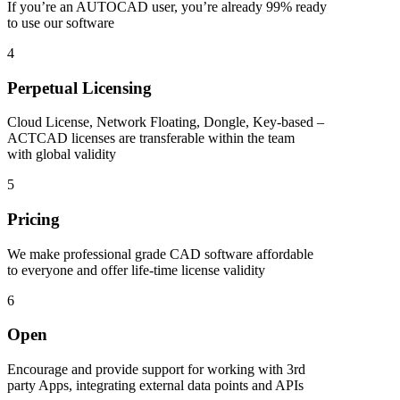
If you’re an AUTOCAD user, you’re already 99% ready
to use our software
4
Perpetual Licensing
Cloud License, Network Floating, Dongle, Key-based –
ACTCAD licenses are transferable within the team
with global validity
5
Pricing
We make professional grade CAD software affordable
to everyone and offer life-time license validity
6
Open
Encourage and provide support for working with 3rd
party Apps, integrating external data points and APIs