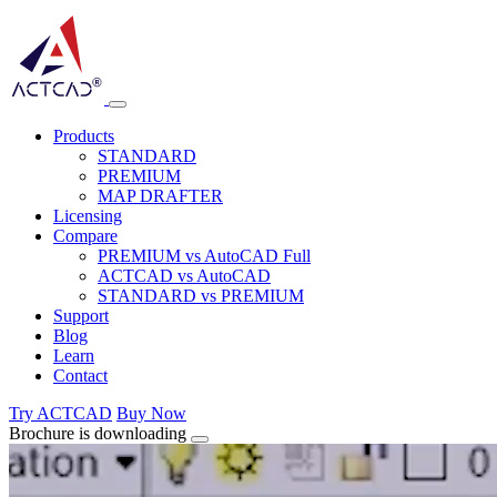
Products
STANDARD
PREMIUM
MAP DRAFTER
Licensing
Compare
PREMIUM vs AutoCAD Full
ACTCAD vs AutoCAD
STANDARD vs PREMIUM
Support
Blog
Learn
Contact
Try ACTCAD
Buy Now
Brochure is downloading