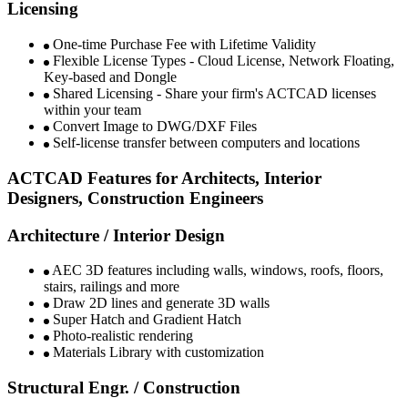
Licensing
One-time Purchase Fee with Lifetime Validity​ ​
Flexible License Types - Cloud License, Network Floating,
Key-based and Dongle​
Shared Licensing - Share your firm's ACTCAD licenses
within your team ​​​
Convert Image to DWG/DXF Files​​
Self-license transfer between computers and locations​
ACTCAD Features for Architects, Interior
Designers, Construction Engineers ​
Architecture / Interior Design
AEC 3D features including walls, windows, roofs, floors,
stairs, railings and more
Draw 2D lines and generate 3D walls
Super Hatch and Gradient Hatch​
Photo-realistic rendering​
Materials Library with customization​
Structural Engr. / Construction