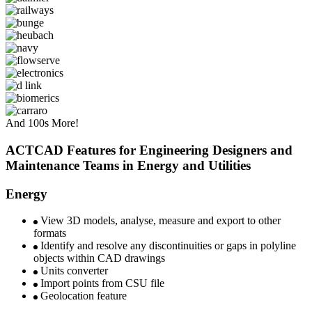
And 100s More!
ACTCAD Features for Engineering Designers and
Maintenance Teams in Energy and Utilities ​
Energy
View 3D models, analyse, measure and export to other
formats
Identify and resolve any discontinuities or gaps in polyline
objects within CAD drawings
Units converter
Import points from CSU file
Geolocation feature