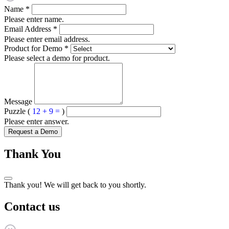
Name
*
Please enter name.
Email Address
*
Please enter email address.
Product for Demo
*
Please select a demo for product.
Message
Puzzle (
12 + 9 =
)
Please enter answer.
Request a Demo
Thank You
Thank you! We will get back to you shortly.
Contact us