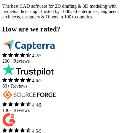
The best CAD software for 2D drafting & 3D modeling with
perpetual licensing. Trusted by 1000s of enterprises, engineers,
architects, designers & Others in 100+ countries.
How are we rated?​
4.2/5
200+ Reviews
4.6/5
60+ Reviews
4.4/5
130+ Reviews
4.5/5