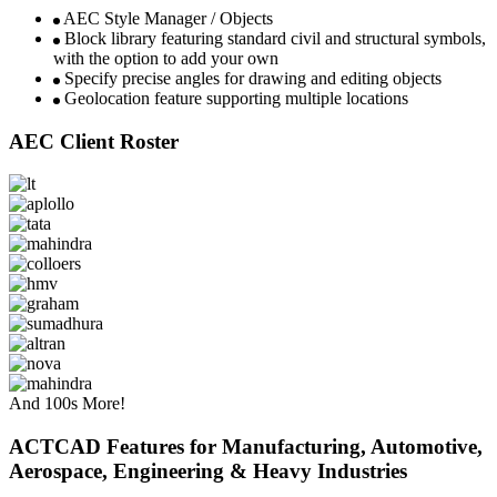
AEC Style Manager / Objects​
Block library featuring standard civil and structural symbols,
with the option to add your own
Specify precise angles for drawing and editing objects​​​
Geolocation feature supporting multiple locations​
AEC Client Roster
And 100s More!
ACTCAD Features for Manufacturing, Automotive,
Aerospace, Engineering & Heavy Industries ​