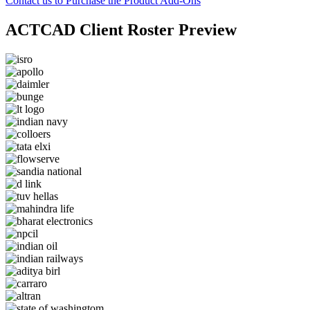
Contact us to Purchase the Product Add-Ons
ACTCAD Client Roster Preview​