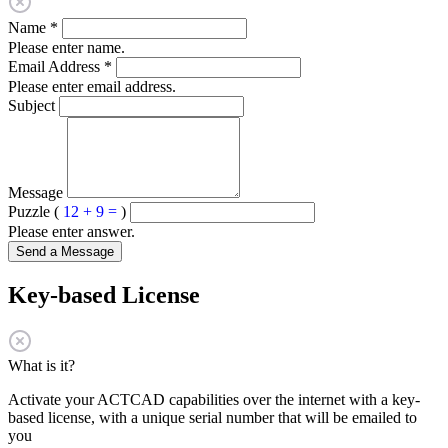
Name
*
Please enter name.
Email Address
*
Please enter email address.
Subject
Message
Puzzle (
12 + 9 =
)
Please enter answer.
Send a Message
Key-based License
What is it?
Activate your ACTCAD capabilities over the internet with a key-
based license, with a unique serial number that will be emailed to
you