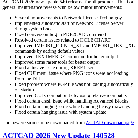
ACTCAD 2026 new update 540 released for all products. This is a
general maintenance release with below minor improvements:
Several improvements to Network License Technolgoy
Implemented automatic start of Network License Server
during system boot
Fixed conversion bug in PDF2CAD command
Resolved certain issues related to HOLECHART
Improved IMPORT_POINTS_XL and IMPORT_TEXT_XL
commands by adding default values
Improved TEXTMERGE command for better output
Improved some raster tools for better output
Fixed autosave issue during XREF insert
Fixed CUI menu issue where PNG icons were not loading
from the DLL
Fixed problem where PGP file was not loading automatically
on startup
Improved CUIx compatibility by using relative icon paths
Fixed certain crash issue while handling Advanced Blocks
Fixed certain hanging issue while handling heavy drawings
Fixed certain hanging issue with system update
The new version can be downloaded from
ACTAD download page
.
ACTCAD 2026 New Update 140528