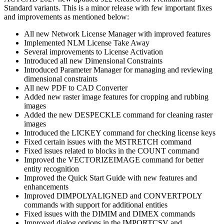
Standard variants. This is a minor release with few important fixes
and improvements as mentioned below:
All new Network License Manager with improved features
Implemented NLM License Take Away
Several improvements to License Activation
Introduced all new Dimensional Constraints
Introduced Parameter Manager for managing and reviewing
dimensional constraints
All new PDF to CAD Converter
Added new raster image features for cropping and rubbing
images
Added the new DESPECKLE command for cleaning raster
images
Introduced the LICKEY command for checking license keys
Fixed certain issues with the MSTRETCH command
Fixed issues related to blocks in the COUNT command
Improved the VECTORIZEIMAGE command for better
entity recognition
Improved the Quick Start Guide with new features and
enhancements
Improved DIMPOLYALIGNED and CONVERTPOLY
commands with support for additional entities
Fixed issues with the DIMIM and DIMEX commands
Improved dialog options in the IMPORTCSV and