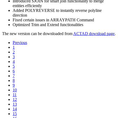
Introduced SJOIN for smart join functionality to merge
entities efficiently
Added POLYREVERSE to instantly reverse polyline
direction
Fixed certain issues in ARRAYPATH Command
Optimized Trim and Extend functionalities
The new version can be downloaded from
ACTAD download page
.
Previous
1
2
3
4
5
6
7
8
9
10
11
12
13
14
15