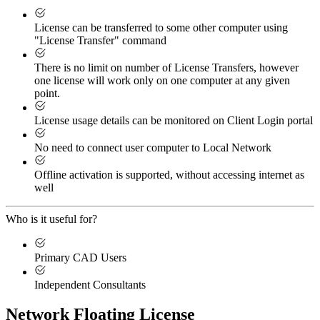
License can be transferred to some other computer using
"License Transfer" command
There is no limit on number of License Transfers, however
one license will work only on one computer at any given
point.
License usage details can be monitored on Client Login portal
No need to connect user computer to Local Network
Offline activation is supported, without accessing internet as
well
Who is it useful for?
Primary CAD Users
Independent Consultants
Network Floating License