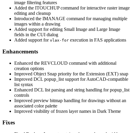
image filtering features
Added the ITOUCHUP command for interactive raster image
editing and cleanup
Introduced the IMANAGE command for managing multiple
images within a drawing
Added support for editing Small Image and Large Image
fields in the CUI dialog
Added support for
execution in FAS applications
vlax-for
Enhancements
Enhanced the REVCLOUD command with additional
creation options
Improved Object Snap priority for the Extension (EXT) snap
Improved DCL popup_list support for AutoCAD-compatible
list syntax
Enhanced DCL list parsing and string handling for popup_list
controls
Improved preview bitmap handling for drawings without an
associated color palette
Improved visibility of frozen layer names in Dark Theme
Fixes