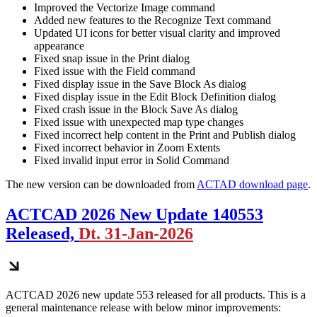
Improved the Vectorize Image command
Added new features to the Recognize Text command
Updated UI icons for better visual clarity and improved
appearance
Fixed snap issue in the Print dialog
Fixed issue with the Field command
Fixed display issue in the Save Block As dialog
Fixed display issue in the Edit Block Definition dialog
Fixed crash issue in the Block Save As dialog
Fixed issue with unexpected map type changes
Fixed incorrect help content in the Print and Publish dialog
Fixed incorrect behavior in Zoom Extents
Fixed invalid input error in Solid Command
The new version can be downloaded from
ACTAD download page
.
ACTCAD 2026 New Update 140553
Released,
Dt. 31-Jan-2026
ACTCAD 2026 new update 553 released for all products. This is a
general maintenance release with below minor improvements: