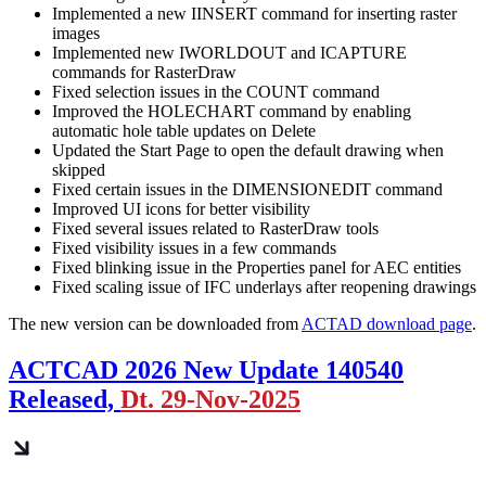
Implemented a new IINSERT command for inserting raster
images
Implemented new IWORLDOUT and ICAPTURE
commands for RasterDraw
Fixed selection issues in the COUNT command
Improved the HOLECHART command by enabling
automatic hole table updates on Delete
Updated the Start Page to open the default drawing when
skipped
Fixed certain issues in the DIMENSIONEDIT command
Improved UI icons for better visibility
Fixed several issues related to RasterDraw tools
Fixed visibility issues in a few commands
Fixed blinking issue in the Properties panel for AEC entities
Fixed scaling issue of IFC underlays after reopening drawings
The new version can be downloaded from
ACTAD download page
.
ACTCAD 2026 New Update 140540
Released,
Dt. 29-Nov-2025