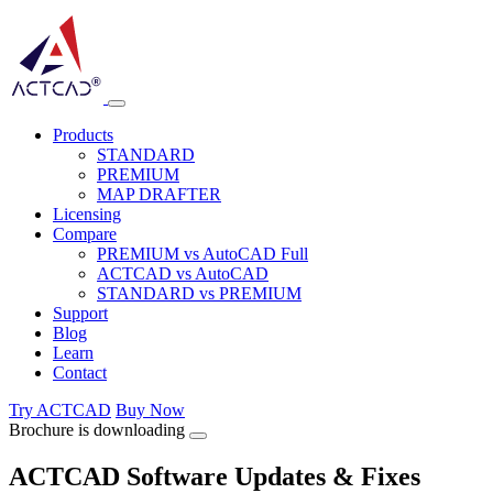
Products
STANDARD
PREMIUM
MAP DRAFTER
Licensing
Compare
PREMIUM vs AutoCAD Full
ACTCAD vs AutoCAD
STANDARD vs PREMIUM
Support
Blog
Learn
Contact
Try ACTCAD
Buy Now
Brochure is downloading
ACTCAD Software Updates & Fixes