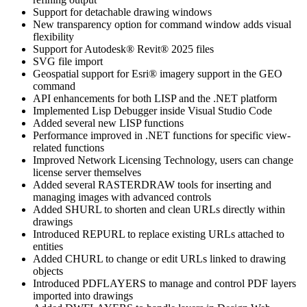
Support for detachable drawing windows
New transparency option for command window adds visual
flexibility
Support for Autodesk® Revit® 2025 files
SVG file import
Geospatial support for Esri® imagery support in the GEO
command
API enhancements for both LISP and the .NET platform
Implemented Lisp Debugger inside Visual Studio Code
Added several new LISP functions
Performance improved in .NET functions for specific view-
related functions
Improved Network Licensing Technology, users can change
license server themselves
Added several RASTERDRAW tools for inserting and
managing images with advanced controls
Added SHURL to shorten and clean URLs directly within
drawings
Introduced REPURL to replace existing URLs attached to
entities
Added CHURL to change or edit URLs linked to drawing
objects
Introduced PDFLAYERS to manage and control PDF layers
imported into drawings