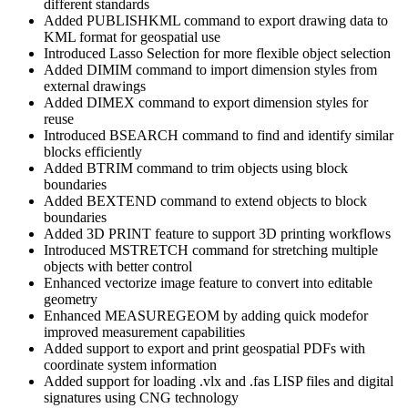
different standards
Added PUBLISHKML command to export drawing data to
KML format for geospatial use
Introduced Lasso Selection for more flexible object selection
Added DIMIM command to import dimension styles from
external drawings
Added DIMEX command to export dimension styles for
reuse
Introduced BSEARCH command to find and identify similar
blocks efficiently
Added BTRIM command to trim objects using block
boundaries
Added BEXTEND command to extend objects to block
boundaries
Added 3D PRINT feature to support 3D printing workflows
Introduced MSTRETCH command for stretching multiple
objects with better control
Enhanced vectorize image feature to convert into editable
geometry
Enhanced MEASUREGEOM by adding quick modefor
improved measurement capabilities
Added support to export and print geospatial PDFs with
coordinate system information
Added support for loading .vlx and .fas LISP files and digital
signatures using CNG technology