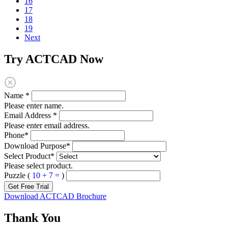
16
17
18
19
Next
Try ACTCAD Now
Name
*
Please enter name.
Email Address
*
Please enter email address.
Phone
*
Download Purpose
*
Select Product
*
Please select product.
Puzzle (
10 + 7 =
)
Get Free Trial
Download ACTCAD Brochure
Thank You