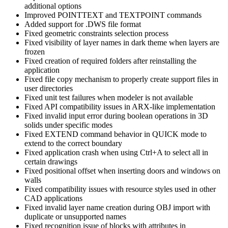
additional options
Improved POINTTEXT and TEXTPOINT commands
Added support for .DWS file format
Fixed geometric constraints selection process
Fixed visibility of layer names in dark theme when layers are
frozen
Fixed creation of required folders after reinstalling the
application
Fixed file copy mechanism to properly create support files in
user directories
Fixed unit test failures when modeler is not available
Fixed API compatibility issues in ARX-like implementation
Fixed invalid input error during boolean operations in 3D
solids under specific modes
Fixed EXTEND command behavior in QUICK mode to
extend to the correct boundary
Fixed application crash when using Ctrl+A to select all in
certain drawings
Fixed positional offset when inserting doors and windows on
walls
Fixed compatibility issues with resource styles used in other
CAD applications
Fixed invalid layer name creation during OBJ import with
duplicate or unsupported names
Fixed recognition issue of blocks with attributes in