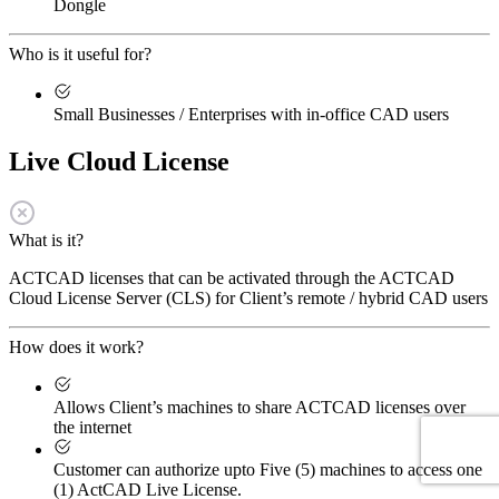
Dongle
Who is it useful for?
Small Businesses / Enterprises with in-office CAD users
Live Cloud License
What is it?
ACTCAD licenses that can be activated through the ACTCAD
Cloud License Server (CLS) for Client’s remote / hybrid CAD users
How does it work?
Allows Client’s machines to share ACTCAD licenses over
the internet
Customer can authorize upto Five (5) machines to access one
(1) ActCAD Live License.