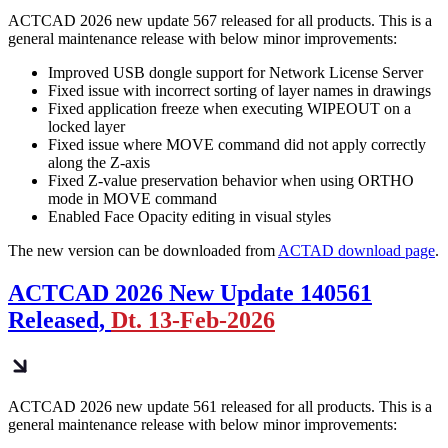
ACTCAD 2026 new update 567 released for all products. This is a
general maintenance release with below minor improvements:
Improved USB dongle support for Network License Server
Fixed issue with incorrect sorting of layer names in drawings
Fixed application freeze when executing WIPEOUT on a
locked layer
Fixed issue where MOVE command did not apply correctly
along the Z-axis
Fixed Z-value preservation behavior when using ORTHO
mode in MOVE command
Enabled Face Opacity editing in visual styles
The new version can be downloaded from
ACTAD download page
.
ACTCAD 2026 New Update 140561
Released,
Dt. 13-Feb-2026
ACTCAD 2026 new update 561 released for all products. This is a
general maintenance release with below minor improvements: