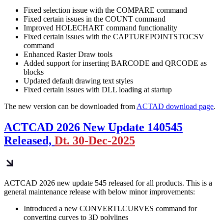
Fixed selection issue with the COMPARE command
Fixed certain issues in the COUNT command
Improved HOLECHART command functionality
Fixed certain issues with the CAPTUREPOINTSTOCSV
command
Enhanced Raster Draw tools
Added support for inserting BARCODE and QRCODE as
blocks
Updated default drawing text styles
Fixed certain issues with DLL loading at startup
The new version can be downloaded from
ACTAD download page
.
ACTCAD 2026 New Update 140545
Released,
Dt. 30-Dec-2025
ACTCAD 2026 new update 545 released for all products. This is a
general maintenance release with below minor improvements:
Introduced a new CONVERTLCURVES command for
converting curves to 3D polylines