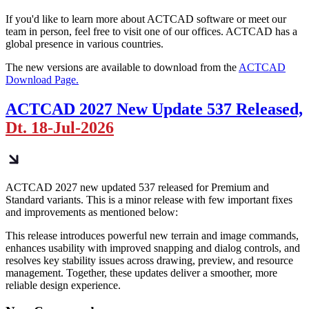
If you'd like to learn more about ACTCAD software or meet our
team in person, feel free to visit one of our offices. ACTCAD has a
global presence in various countries.
The new versions are available to download from the
ACTCAD
Download Page.
ACTCAD 2027 New Update 537 Released,
Dt. 18-Jul-2026
ACTCAD 2027 new updated 537 released for Premium and
Standard variants. This is a minor release with few important fixes
and improvements as mentioned below:
This release introduces powerful new terrain and image commands,
enhances usability with improved snapping and dialog controls, and
resolves key stability issues across drawing, preview, and resource
management. Together, these updates deliver a smoother, more
reliable design experience.