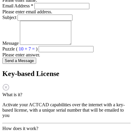
Please enter name.
Email Address
*
Please enter email address.
Subject
Message
Puzzle (
10 + 7 =
)
Please enter answer.
Send a Message
Key-based License
What is it?
Activate your ACTCAD capabilities over the internet with a key-
based license, with a unique serial number that will be emailed to
you
How does it work?