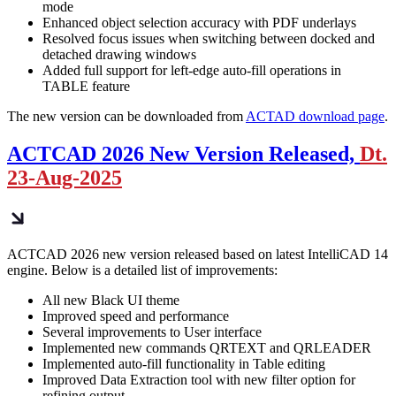
mode
Enhanced object selection accuracy with PDF underlays
Resolved focus issues when switching between docked and
detached drawing windows
Added full support for left-edge auto-fill operations in
TABLE feature
The new version can be downloaded from
ACTAD download page
.
ACTCAD 2026 New Version Released,
Dt.
23-Aug-2025
ACTCAD 2026 new version released based on latest IntelliCAD 14
engine. Below is a detailed list of improvements:
All new Black UI theme
Improved speed and performance
Several improvements to User interface
Implemented new commands QRTEXT and QRLEADER
Implemented auto-fill functionality in Table editing
Improved Data Extraction tool with new filter option for
refining output