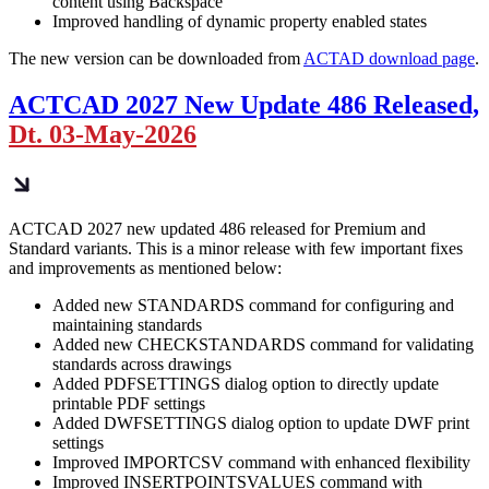
content using Backspace
Improved handling of dynamic property enabled states
The new version can be downloaded from
ACTAD download page
.
ACTCAD 2027 New Update 486 Released,
Dt. 03-May-2026
ACTCAD 2027 new updated 486 released for Premium and
Standard variants. This is a minor release with few important fixes
and improvements as mentioned below:
Added new STANDARDS command for configuring and
maintaining standards
Added new CHECKSTANDARDS command for validating
standards across drawings
Added PDFSETTINGS dialog option to directly update
printable PDF settings
Added DWFSETTINGS dialog option to update DWF print
settings
Improved IMPORTCSV command with enhanced flexibility
Improved INSERTPOINTSVALUES command with