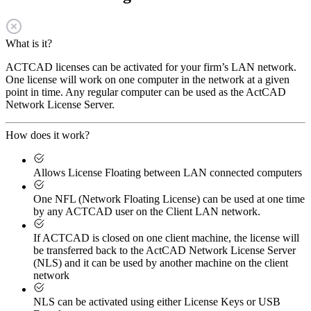
What is it?
ACTCAD licenses can be activated for your firm’s LAN network.
One license will work on one computer in the network at a given
point in time. Any regular computer can be used as the ActCAD
Network License Server.
How does it work?
Allows License Floating between LAN connected computers
One NFL (Network Floating License) can be used at one time
by any ACTCAD user on the Client LAN network.
If ACTCAD is closed on one client machine, the license will
be transferred back to the ActCAD Network License Server
(NLS) and it can be used by another machine on the client
network
NLS can be activated using either License Keys or USB