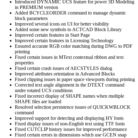
Introduced DYNAMIC UCS feature for power 3D Modeling
in PREMIUM version
Added BCYCLEORDER command to manage dynamic
block parameters
Improved several icons on UI for better visibility
Added some new symbols to ACTCAD Block Library
Improved certain features in Start Page
Improved certain features in Licensing Technology
Ensured accurate RGB color matching during DWG to PDF
printing
Fixed certain issues in MText contextual ribbon and text
properties
Fixed certain crash issues of AECSTYLES dialog
Improved attributes orientation in Advanced Blocks
Fixed clipping issues in paper space viewports during printing
Corrected text angle alignment in the DTEXT command
under rotated UCS conditions
Fixed incorrect display of SHAPE names when multiple
SHAPE files are loaded
Resolved selection persistence issues of QUICKWBLOCK
command
Improved support for detecting and displaying HY fonts
Fixed display issues of non-English text using TTF fonts
Fixed CUTCLIP history issues for improved performance
Fixed certain errors in dimensions which use GCEN snap