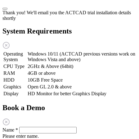
Thank you! We'll email you the ACTCAD trial installation details
shortly
System Requirements
Operating
Windows 10/11 (ACTCAD previous versions work on
System
Windows Vista and above)
CPU Type
2GHz & Above (64bit)
RAM
4GB or above
HDD
10GB Free Space
Graphics
Open GL 2.0 & above
Display
HD Monitor for better Graphics Display
Book a Demo
Name
*
Please enter name.