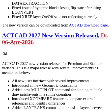
DATAEXTRACTION
Fixed issue of dynamic blocks losing flip state after using
BCONVERT
Fixed XREF layer On/Off state not reflecting correctly
The new version can be downloaded from
ACTAD download page
.
ACTCAD 2027 New Version Released,
Dt.
06-Apr-2026
ACTCAD 2027 new version released for Premium and Standard
variants. This is a major release with several improvements as
mentioned below:
All new user interface with several improvements
Introduced all new Geometric Constraints
Added new MULTIPLOT command for plotting multiple
drawings/layouts in a single operation
Introduced XCOMPARE feature to compare external
references and identify differences
Added LAYTRANS command to translate layers between