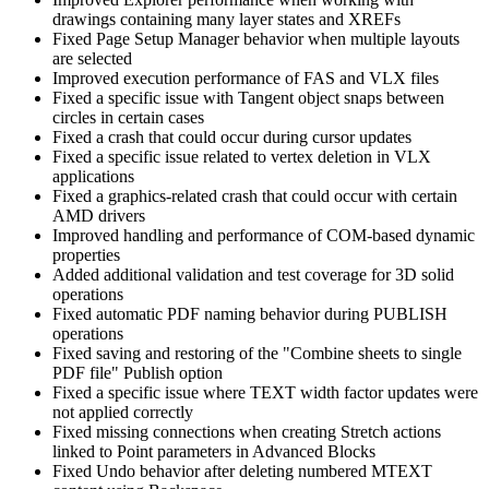
drawings containing many layer states and XREFs
Fixed Page Setup Manager behavior when multiple layouts
are selected
Improved execution performance of FAS and VLX files
Fixed a specific issue with Tangent object snaps between
circles in certain cases
Fixed a crash that could occur during cursor updates
Fixed a specific issue related to vertex deletion in VLX
applications
Fixed a graphics-related crash that could occur with certain
AMD drivers
Improved handling and performance of COM-based dynamic
properties
Added additional validation and test coverage for 3D solid
operations
Fixed automatic PDF naming behavior during PUBLISH
operations
Fixed saving and restoring of the "Combine sheets to single
PDF file" Publish option
Fixed a specific issue where TEXT width factor updates were
not applied correctly
Fixed missing connections when creating Stretch actions
linked to Point parameters in Advanced Blocks
Fixed Undo behavior after deleting numbered MTEXT