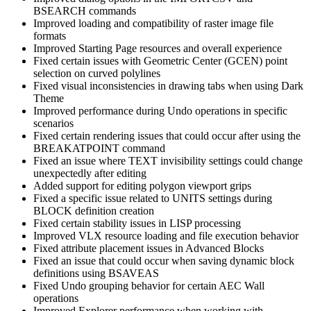
BSEARCH commands
Improved loading and compatibility of raster image file
formats
Improved Starting Page resources and overall experience
Fixed certain issues with Geometric Center (GCEN) point
selection on curved polylines
Fixed visual inconsistencies in drawing tabs when using Dark
Theme
Improved performance during Undo operations in specific
scenarios
Fixed certain rendering issues that could occur after using the
BREAKATPOINT command
Fixed an issue where TEXT invisibility settings could change
unexpectedly after editing
Added support for editing polygon viewport grips
Fixed a specific issue related to UNITS settings during
BLOCK definition creation
Fixed certain stability issues in LISP processing
Improved VLX resource loading and file execution behavior
Fixed attribute placement issues in Advanced Blocks
Fixed an issue that could occur when saving dynamic block
definitions using BSAVEAS
Fixed Undo grouping behavior for certain AEC Wall
operations
Improved Explorer performance when working with