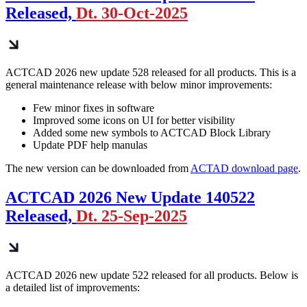
Released,
Dt. 30-Oct-2025
ACTCAD 2026 new update 528 released for all products. This is a
general maintenance release with below minor improvements:
Few minor fixes in software
Improved some icons on UI for better visibility
Added some new symbols to ACTCAD Block Library
Update PDF help manulas
The new version can be downloaded from
ACTAD download page
.
ACTCAD 2026 New Update 140522
Released,
Dt. 25-Sep-2025
ACTCAD 2026 new update 522 released for all products. Below is
a detailed list of improvements: