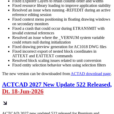
Fixed Explorer Layers to retain column order and widths
Fixed resource library loading to improve application stability
Resolved an issue when running -REFEDIT during an active
reference editing session
Fixed context menu positioning in floating drawing windows
on secondary monitors
Fixed a crash that could occur during ETRANSMIT with
invalid external references
Resolved an issue where the _VERNUM system variable
could return null during initialization
Fixed drawing preview generation for AC1018 DWG files
Fixed incorrect export of nested block coordinates in
ATTEXT and EATTEXT commands
Resolved block scaling issues related to unit conversion
Fixed entity selection behavior when using selection filters
The new version can be downloaded from
ACTAD download page
.
ACTCAD 2027 New Update 522 Released,
Dt. 18-Jun-2026
ACTCAD 2027 new updated 522 released for Premium and