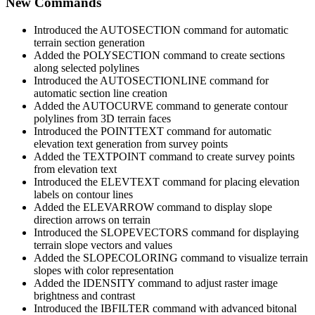
New Commands
Introduced the AUTOSECTION command for automatic
terrain section generation
Added the POLYSECTION command to create sections
along selected polylines
Introduced the AUTOSECTIONLINE command for
automatic section line creation
Added the AUTOCURVE command to generate contour
polylines from 3D terrain faces
Introduced the POINTTEXT command for automatic
elevation text generation from survey points
Added the TEXTPOINT command to create survey points
from elevation text
Introduced the ELEVTEXT command for placing elevation
labels on contour lines
Added the ELEVARROW command to display slope
direction arrows on terrain
Introduced the SLOPEVECTORS command for displaying
terrain slope vectors and values
Added the SLOPECOLORING command to visualize terrain
slopes with color representation
Added the IDENSITY command to adjust raster image
brightness and contrast
Introduced the IBFILTER command with advanced bitonal