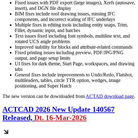
Fixed issues with PDF export (large images), Xrefs (autosave,
insert), and DGN file display
BIM fixes include roof drawing issues, missing IFC
components, and incorrect scaling of IFC underlays
Multiple fixes in editing tools including entity snaps, Trim,
Fillet, dynamic input, and hatches
Text issues fixed including font symbols, multiline text, and
rotated UCS angle problems
Improved stability for blocks and attribute-related commands
Fixed printing issues including preview, PDF/JPG/PNG
output, and page setup limits
UI fixes for dark theme, Start Page, workspaces, and drawing
tabs
General fixes include improvements to Undo/Redo, Flatshot,
multileaders, tables, circle TTR option, wedges, image
positioning, and Super Hatch
The new version can be downloaded from
ACTAD download page
.
ACTCAD 2026 New Update 140567
Released,
Dt. 16-Mar-2026