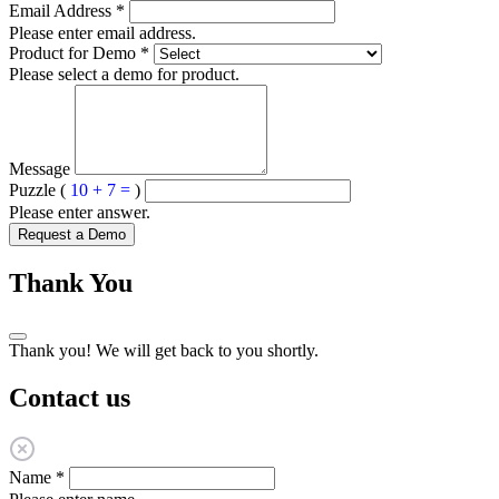
Email Address
*
Please enter email address.
Product for Demo
*
Please select a demo for product.
Message
Puzzle (
10 + 7 =
)
Please enter answer.
Request a Demo
Thank You
Thank you! We will get back to you shortly.
Contact us
Name
*