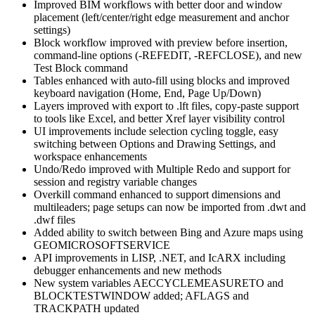
Improved BIM workflows with better door and window
placement (left/center/right edge measurement and anchor
settings)
Block workflow improved with preview before insertion,
command-line options (-REFEDIT, -REFCLOSE), and new
Test Block command
Tables enhanced with auto-fill using blocks and improved
keyboard navigation (Home, End, Page Up/Down)
Layers improved with export to .lft files, copy-paste support
to tools like Excel, and better Xref layer visibility control
UI improvements include selection cycling toggle, easy
switching between Options and Drawing Settings, and
workspace enhancements
Undo/Redo improved with Multiple Redo and support for
session and registry variable changes
Overkill command enhanced to support dimensions and
multileaders; page setups can now be imported from .dwt and
.dwf files
Added ability to switch between Bing and Azure maps using
GEOMICROSOFTSERVICE
API improvements in LISP, .NET, and IcARX including
debugger enhancements and new methods
New system variables AECCYCLEMEASURETO and
BLOCKTESTWINDOW added; AFLAGS and
TRACKPATH updated