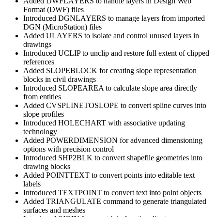
Added DWFLAYERS to handle layers in Design Web
Format (DWF) files
Introduced DGNLAYERS to manage layers from imported
DGN (MicroStation) files
Added ULAYERS to isolate and control unused layers in
drawings
Introduced UCLIP to unclip and restore full extent of clipped
references
Added SLOPEBLOCK for creating slope representation
blocks in civil drawings
Introduced SLOPEAREA to calculate slope area directly
from entities
Added CVSPLINETOSLOPE to convert spline curves into
slope profiles
Introduced HOLECHART with associative updating
technology
Added POWERDIMENSION for advanced dimensioning
options with precision control
Introduced SHP2BLK to convert shapefile geometries into
drawing blocks
Added POINTTEXT to convert points into editable text
labels
Introduced TEXTPOINT to convert text into point objects
Added TRIANGULATE command to generate triangulated
surfaces and meshes