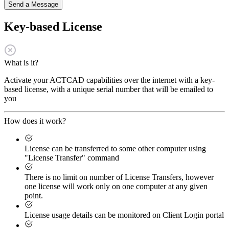
Send a Message
Key-based License
What is it?
Activate your ACTCAD capabilities over the internet with a key-
based license, with a unique serial number that will be emailed to
you
How does it work?
License can be transferred to some other computer using
"License Transfer" command
There is no limit on number of License Transfers, however
one license will work only on one computer at any given
point.
License usage details can be monitored on Client Login portal