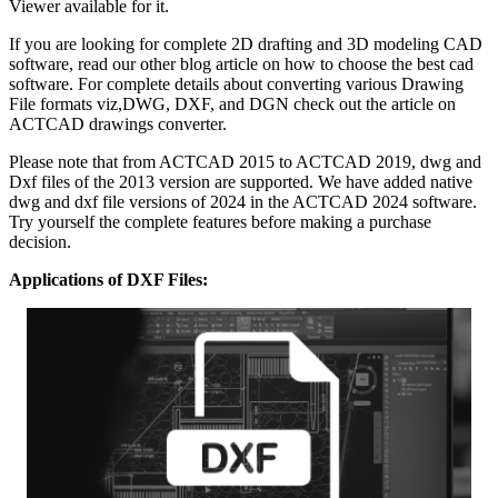
Viewer available for it.
If you are looking for complete 2D drafting and 3D modeling CAD
software, read our other blog article on how to choose the best cad
software. For complete details about converting various Drawing
File formats viz,DWG, DXF, and DGN check out the article on
ACTCAD drawings converter.
Please note that from ACTCAD 2015 to ACTCAD 2019, dwg and
Dxf files of the 2013 version are supported. We have added native
dwg and dxf file versions of 2024 in the ACTCAD 2024 software.
Try yourself the complete features before making a purchase
decision.
Applications of DXF Files: