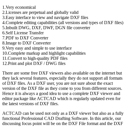
1.Very economical
2.Licenses are perpetual and globally valid
3.Easy interface to view and navigate DXF files
4.Complete editing capabilities (all versions and types of DXF files)
5.Inbuilt DWG, DXF, DWF, DGN file converter
6.Self License Transfer
7.PDF to DXF Converter
8.Image to DXF Converter
9.Very easy and simple to use interface
10.Complete markup and highlight capabilities
11.Convert to high-quality PDF files
12.Print and plot DXF / DWG files
There are some free DXF viewers also available on the internet but
they lack several features, especially they do not support all formats
of DXF files. As a DXF user, you are not sure about the exact
version of the DXF file as they come to you from different sources.
Hence it is always a good idea to use a complete DXF viewer and
editor package like ACTCAD which is regularly updated even for
the latest versions of DXF files.
ACTCAD can be used not only as a DXF viewer but also as a fully
functional Professional CAD Drafting Software. In this article, our
discussing focus point will be on the DXF File format and the DXF