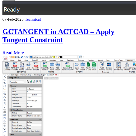
07-Feb-2025
Technical
GCTANGENT in ACTCAD – Apply
Tangent Constraint
Read More