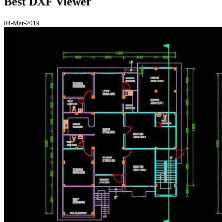
Best DXF Viewer
04-Mar-2019