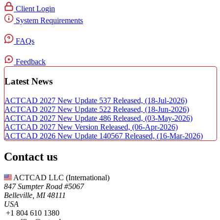
Client Login
System Requirements
FAQs
Feedback
Latest News
ACTCAD 2027 New Update 537 Released,
(18-Jul-2026)
ACTCAD 2027 New Update 522 Released,
(18-Jun-2026)
ACTCAD 2027 New Update 486 Released,
(03-May-2026)
ACTCAD 2027 New Version Released,
(06-Apr-2026)
ACTCAD 2026 New Update 140567 Released,
(16-Mar-2026)
Contact us
ACTCAD LLC​ (International)
847 Sumpter Road #5067​
Belleville, MI 48111
USA​
+1 804 610 1380​​