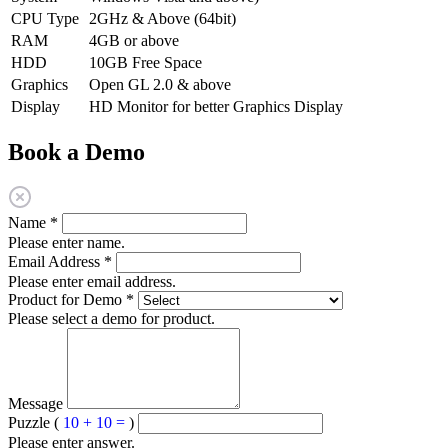
CPU Type
2GHz & Above (64bit)
RAM
4GB or above
HDD
10GB Free Space
Graphics
Open GL 2.0 & above
Display
HD Monitor for better Graphics Display
Book a Demo
Name
*
Please enter name.
Email Address
*
Please enter email address.
Product for Demo
*
Please select a demo for product.
Message
Puzzle (
10 + 10 =
)
Please enter answer.