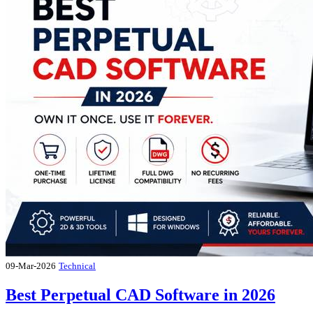
09-Mar-2026
Technical
Best Perpetual CAD Software in 2026