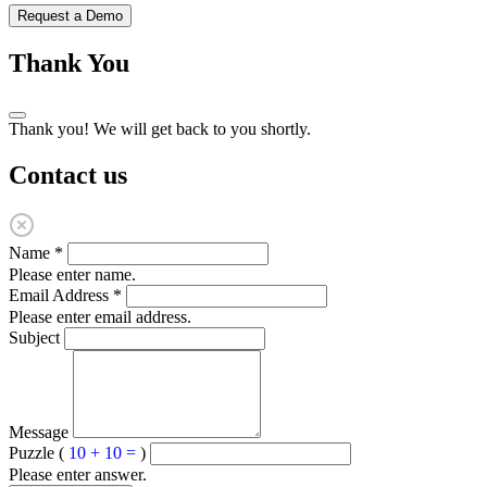
Request a Demo
Thank You
Thank you! We will get back to you shortly.
Contact us
Name
*
Please enter name.
Email Address
*
Please enter email address.
Subject
Message
Puzzle (
10 + 10 =
)
Please enter answer.