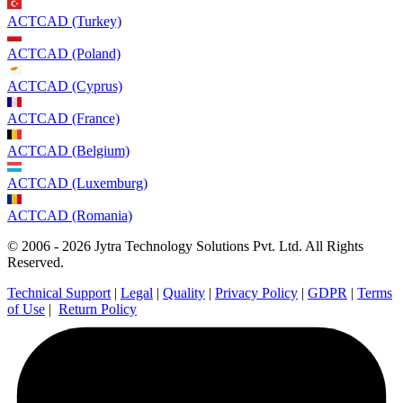
ACTCAD (Turkey)
ACTCAD (Poland)
ACTCAD (Cyprus)
ACTCAD (France)
ACTCAD (Belgium)
ACTCAD (Luxemburg)
ACTCAD (Romania)
© 2006 - 2026 Jytra Technology Solutions Pvt. Ltd. All Rights
Reserved.
Technical Support
|
Legal
|
Quality
|
Privacy Policy
|
GDPR
|
Terms
of Use
|
Return Policy