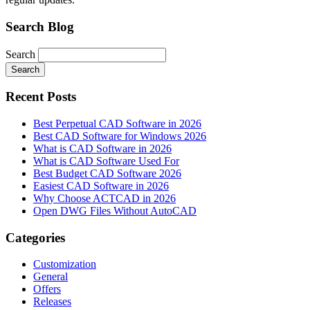
Search Blog
Search
Search
Recent Posts
Best Perpetual CAD Software in 2026
Best CAD Software for Windows 2026
What is CAD Software in 2026
What is CAD Software Used For
Best Budget CAD Software 2026
Easiest CAD Software in 2026
Why Choose ACTCAD in 2026
Open DWG Files Without AutoCAD
Categories
Customization
General
Offers
Releases