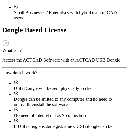
Small Businesses / Enterprises with hybrid team of CAD
users
Dongle Based License
What is it?
Access the ACTCAD Software with an ACTCAD USB Dongle
How does it work?
USB Dongle will be sent physically to client
Dongle can be shifted to any computer and no need to
uninstall/reinstall the software
No need of internet or LAN connection
If USB dongle is damaged, a new USB dongle can be