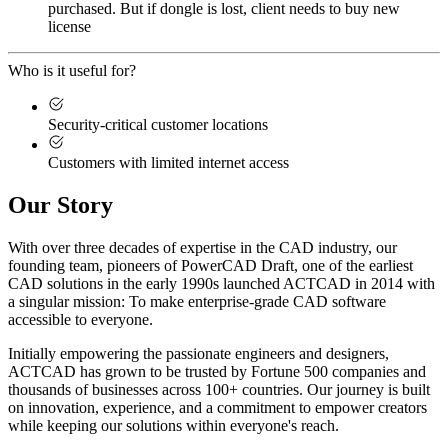
purchased. But if dongle is lost, client needs to buy new
license
Who is it useful for?
Security-critical customer locations
Customers with limited internet access
Our Story
With over three decades of expertise in the CAD industry, our
founding team, pioneers of PowerCAD Draft, one of the earliest
CAD solutions in the early 1990s launched ACTCAD in 2014 with
a singular mission:
To make enterprise-grade CAD software
accessible to everyone
. ​
Initially empowering the passionate engineers and designers,
ACTCAD has grown to be trusted by Fortune 500 companies and
thousands of businesses across 100+ countries. Our journey is built
on innovation, experience, and a commitment to empower creators
while keeping our solutions within everyone's reach.​