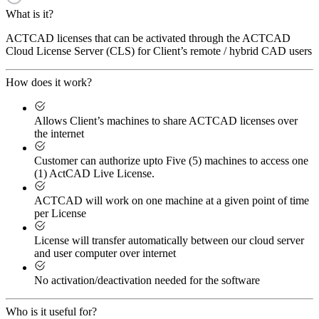
What is it?
ACTCAD licenses that can be activated through the ACTCAD
Cloud License Server (CLS) for Client’s remote / hybrid CAD users
How does it work?
Allows Client’s machines to share ACTCAD licenses over
the internet
Customer can authorize upto Five (5) machines to access one
(1) ActCAD Live License.
ACTCAD will work on one machine at a given point of time
per License
License will transfer automatically between our cloud server
and user computer over internet
No activation/deactivation needed for the software
Who is it useful for?