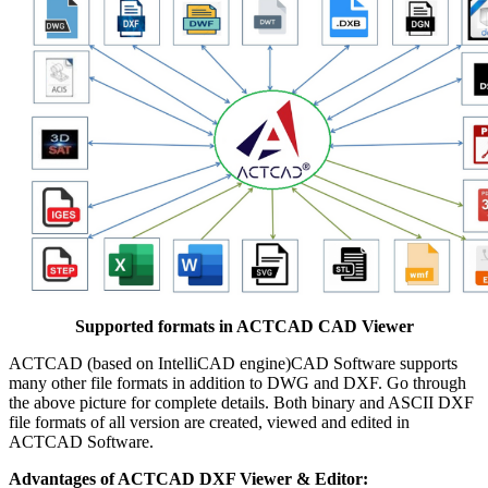
Supported formats in ACTCAD CAD Viewer
ACTCAD (based on IntelliCAD engine)CAD Software supports
many other file formats in addition to DWG and DXF. Go through
the above picture for complete details. Both binary and ASCII DXF
file formats of all version are created, viewed and edited in
ACTCAD Software.
Advantages of ACTCAD DXF Viewer & Editor: