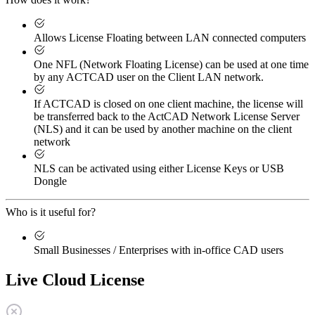
Allows License Floating between LAN connected computers
One NFL (Network Floating License) can be used at one time
by any ACTCAD user on the Client LAN network.
If ACTCAD is closed on one client machine, the license will
be transferred back to the ActCAD Network License Server
(NLS) and it can be used by another machine on the client
network
NLS can be activated using either License Keys or USB
Dongle
Who is it useful for?
Small Businesses / Enterprises with in-office CAD users
Live Cloud License