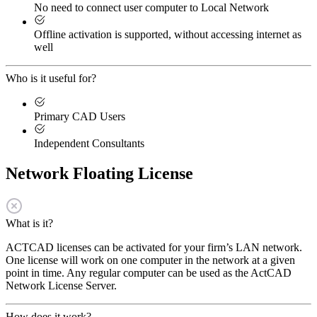
No need to connect user computer to Local Network
Offline activation is supported, without accessing internet as
well
Who is it useful for?
Primary CAD Users
Independent Consultants
Network Floating License
What is it?
ACTCAD licenses can be activated for your firm’s LAN network.
One license will work on one computer in the network at a given
point in time. Any regular computer can be used as the ActCAD
Network License Server.
How does it work?