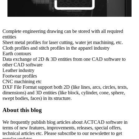
Complete engineering drawing can be stored with all required
entities
Sheet metal profiles for laser cutting, water jet machining, etc.
Cloth profiles and stitch profiles in the apparel industry
Earth contours
Data exchange of 2D & 3D entities from one CAD software to
other CAD software
Leather industry
Footwear profiles
CNC machining etc
DXF File Format support both 2D (like lines, arcs, circles, texts,
dimensions) and 3D entities (like block, cylinder, cone, sphere,
swept bodies, faces) in its structure.
About this blog
We frequently publish blog articles about ACTCAD software in
terms of new features, improvements, releases, special offers,
technical articles etc. Please subscribe to our newsletter to get
regular updates.