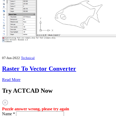
07-Jun-2022
Technical
Raster To Vector Converter
Read More
Try ACTCAD Now
Puzzle answer wrong, please try again
Name
*