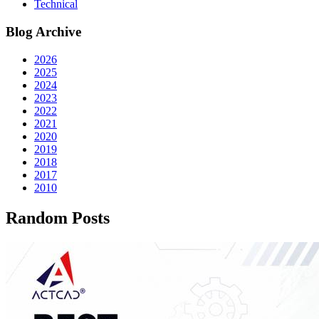
Technical
Blog Archive
2026
2025
2024
2023
2022
2021
2020
2019
2018
2017
2010
Random Posts