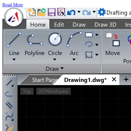
Read More