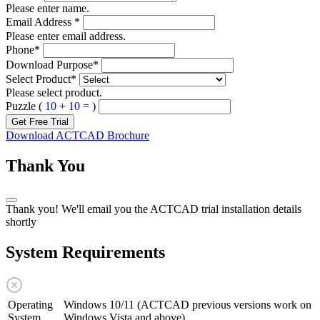
Please enter name.
Email Address
*
Please enter email address.
Phone
*
Download Purpose
*
Select Product
*
Please select product.
Puzzle (
10 + 10 =
)
Get Free Trial
Download ACTCAD Brochure
Thank You
Thank you! We'll email you the ACTCAD trial installation details
shortly
System Requirements
Operating
Windows 10/11 (ACTCAD previous versions work on
System
Windows Vista and above)