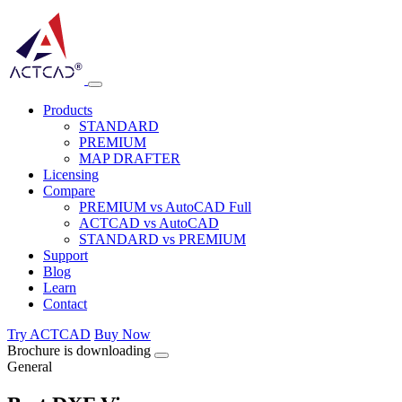
Products
STANDARD
PREMIUM
MAP DRAFTER
Licensing
Compare
PREMIUM vs AutoCAD Full
ACTCAD vs AutoCAD
STANDARD vs PREMIUM
Support
Blog
Learn
Contact
Try ACTCAD
Buy Now
Brochure is downloading
General