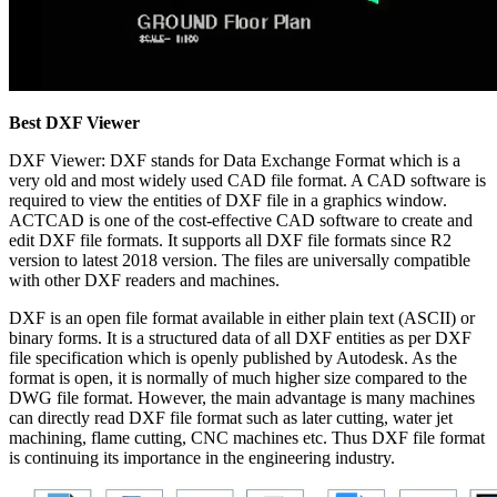
Best DXF Viewer
DXF Viewer: DXF stands for Data Exchange Format which is a
very old and most widely used CAD file format. A CAD software is
required to view the entities of DXF file in a graphics window.
ACTCAD is one of the cost-effective CAD software to create and
edit DXF file formats. It supports all DXF file formats since R2
version to latest 2018 version. The files are universally compatible
with other DXF readers and machines.
DXF is an open file format available in either plain text (ASCII) or
binary forms. It is a structured data of all DXF entities as per DXF
file specification which is openly published by Autodesk. As the
format is open, it is normally of much higher size compared to the
DWG file format. However, the main advantage is many machines
can directly read DXF file format such as later cutting, water jet
machining, flame cutting, CNC machines etc. Thus DXF file format
is continuing its importance in the engineering industry.