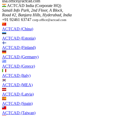
usa.office@actcad.com​​
ACTCAD India (Corporate HQ)
Sanali Info Park, 2nd Floor, A Block,
Road #2, Banjara Hills, Hyderabad, India
+91 92461 63747
corp.office@actcad.com
ACTCAD (China)
ACTCAD (Estonia)
ACTCAD (Finland)
ACTCAD (Germany)
ACTCAD (Greece)
ACTCAD (Italy)
ACTCAD (MEA)
ACTCAD (Latvia)
ACTCAD (Spain)
ACTCAD (Taiwan)