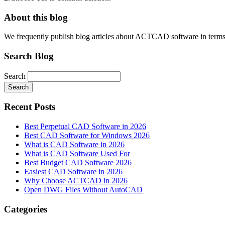
About this blog
We frequently publish blog articles about ACTCAD software in terms of 
Search Blog
Search
Search
Recent Posts
Best Perpetual CAD Software in 2026
Best CAD Software for Windows 2026
What is CAD Software in 2026
What is CAD Software Used For
Best Budget CAD Software 2026
Easiest CAD Software in 2026
Why Choose ACTCAD in 2026
Open DWG Files Without AutoCAD
Categories