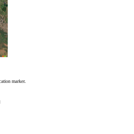
cation marker.
: