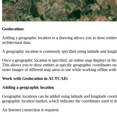
Geolocation:
Adding a geographic location to a drawing allows you to draw entities
architectural data.
A geographic location is commonly specified using latitude and longi
Once a geographic location is specified, an online map displays in th
This allows you to draw entities at specific geographic coordinates o
raster images of different map areas to use while working offline wit
Work with Geolocation in ACTCAD:
Adding a geographic location
Geographic locations can be added using latitude and longitude coord
geographic location marker, which indicates the coordinates used to in
An Internet connection is required.