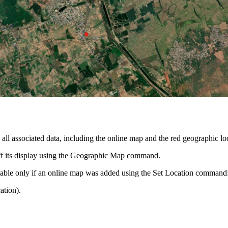
l associated data, including the online map and the red geographic lo
off its display using the Geographic Map command.
lable only if an online map was added using the Set Location command
ation).
.