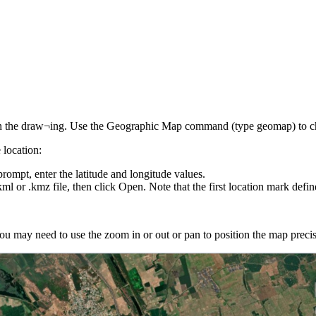
t in the draw¬ing. Use the Geographic Map command (type geomap) to ch
 location:
mpt, enter the latitude and longitude values.
kml or .kmz file, then click Open. Note that the first location mark defin
u may need to use the zoom in or out or pan to position the map precis