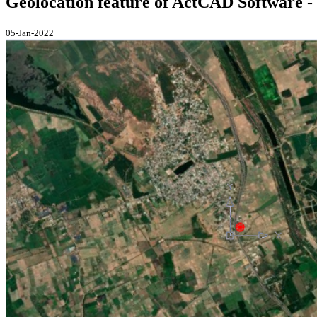
Geolocation feature of ActCAD Software - 
05-Jan-2022