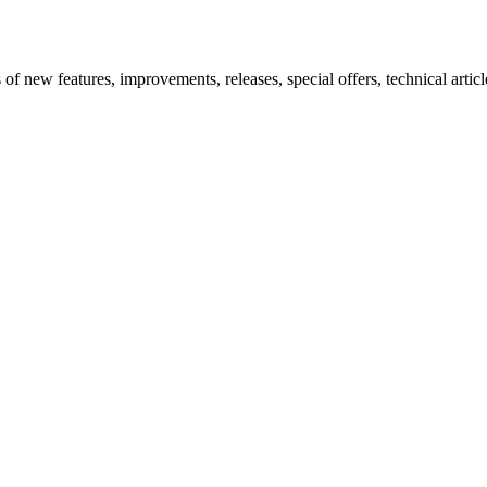
new features, improvements, releases, special offers, technical articles