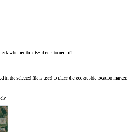
eck whether the dis¬play is turned off.
ed in the selected file is used to place the geographic location marker.
ely.