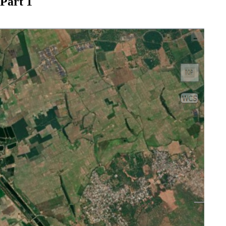
Part 1