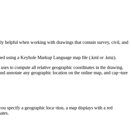
lly helpful when working with drawings that contain survey, civil, and
cified using a Keyhole Markup Language map file (.kml or .kmz).
uses to compute all relative geographic coordinates in the drawing.
 and annotate any geographic location on the online map, and cap¬ture
ou specify a geographic loca¬tion, a map displays with a red
ates.