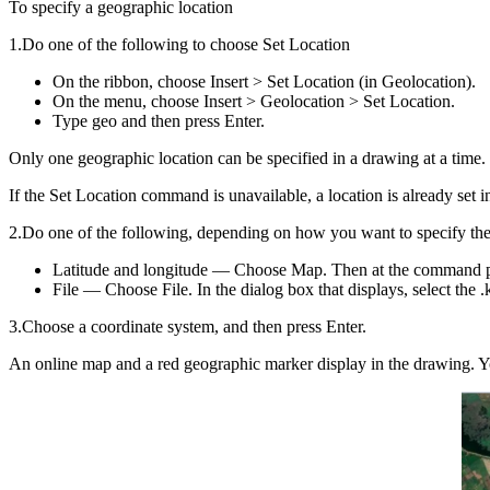
To specify a geographic location
1.Do one of the following to choose Set Location
On the ribbon, choose Insert > Set Location (in Geolocation).
On the menu, choose Insert > Geolocation > Set Location.
Type geo and then press Enter.
Only one geographic location can be specified in a drawing at a time.
If the Set Location command is unavailable, a location is already se
2.Do one of the following, depending on how you want to specify the
Latitude and longitude — Choose Map. Then at the command pro
File — Choose File. In the dialog box that displays, select the .
3.Choose a coordinate system, and then press Enter.
An online map and a red geographic marker display in the drawing. Yo