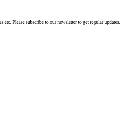
 etc. Please subscribe to our newsletter to get regular updates.