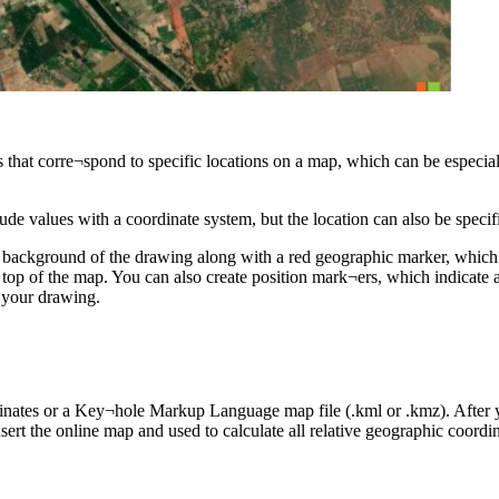
 that corre¬spond to specific locations on a map, which can be especia
tude values with a coordinate system, but the location can also be spe
e background of the drawing along with a red geographic marker, which 
n top of the map. You can also create position mark¬ers, which indicate
h your drawing.
inates or a Key¬hole Markup Language map file (.kml or .kmz). After y
sert the online map and used to calculate all relative geographic coordin