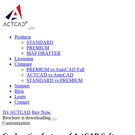
Products
STANDARD
PREMIUM
MAP DRAFTER
Licensing
Compare
PREMIUM vs AutoCAD Full
ACTCAD vs AutoCAD
STANDARD vs PREMIUM
Support
Blog
Learn
Contact
Try ACTCAD
Buy Now
Brochure is downloading
Customization