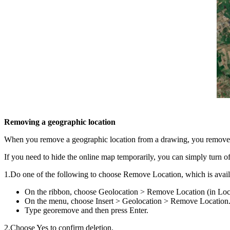
Removing a geographic location
When you remove a geographic location from a drawing, you remove al
If you need to hide the online map temporarily, you can simply turn 
1.Do one of the following to choose Remove Location, which is avai
On the ribbon, choose Geolocation > Remove Location (in Loc
On the menu, choose Insert > Geolocation > Remove Location
Type georemove and then press Enter.
2.Choose Yes to confirm deletion.