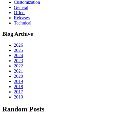
Customization
General
Offers
Releases
Technical
Blog Archive
2026
2025
2024
2023
2022
2021
2020
2019
2018
2017
2010
Random Posts