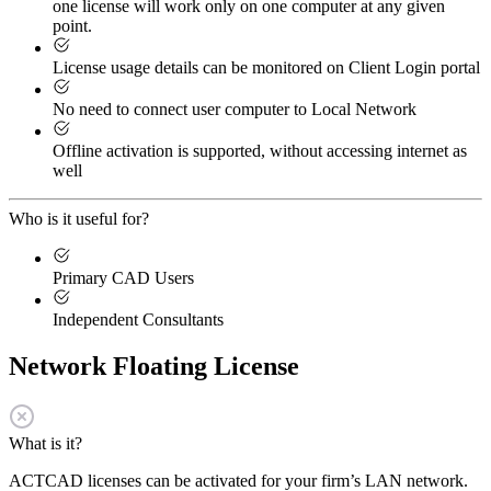
one license will work only on one computer at any given
point.
License usage details can be monitored on Client Login portal
No need to connect user computer to Local Network
Offline activation is supported, without accessing internet as
well
Who is it useful for?
Primary CAD Users
Independent Consultants
Network Floating License
What is it?
ACTCAD licenses can be activated for your firm’s LAN network.