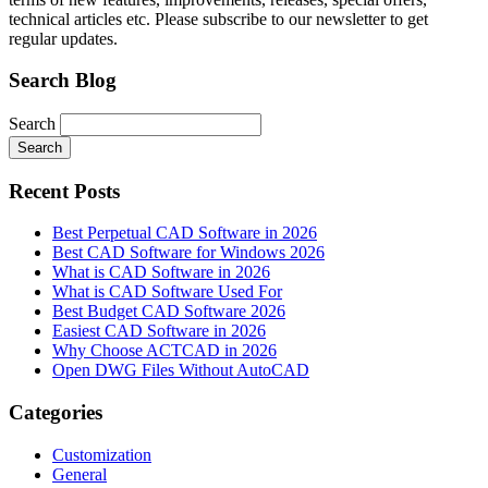
technical articles etc. Please subscribe to our newsletter to get
regular updates.
Search Blog
Search
Search
Recent Posts
Best Perpetual CAD Software in 2026
Best CAD Software for Windows 2026
What is CAD Software in 2026
What is CAD Software Used For
Best Budget CAD Software 2026
Easiest CAD Software in 2026
Why Choose ACTCAD in 2026
Open DWG Files Without AutoCAD
Categories
Customization
General