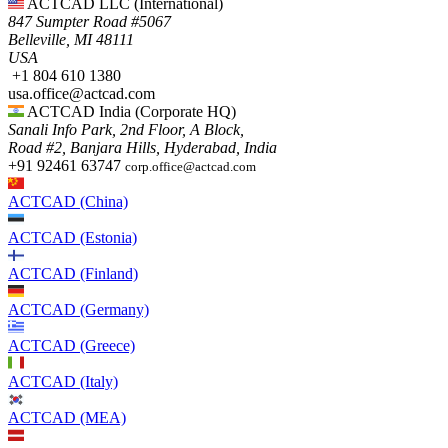
ACTCAD LLC​ (International)
847 Sumpter Road #5067​
Belleville, MI 48111
USA​
+1 804 610 1380​​
usa.office@actcad.com​​
ACTCAD India (Corporate HQ)
Sanali Info Park, 2nd Floor, A Block,
Road #2, Banjara Hills, Hyderabad, India
+91 92461 63747
corp.office@actcad.com
ACTCAD (China)
ACTCAD (Estonia)
ACTCAD (Finland)
ACTCAD (Germany)
ACTCAD (Greece)
ACTCAD (Italy)
ACTCAD (MEA)