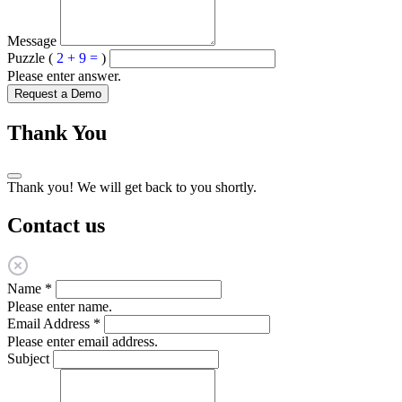
Message
Puzzle (
2 + 9 =
)
Please enter answer.
Request a Demo
Thank You
Thank you! We will get back to you shortly.
Contact us
Name
*
Please enter name.
Email Address
*
Please enter email address.
Subject