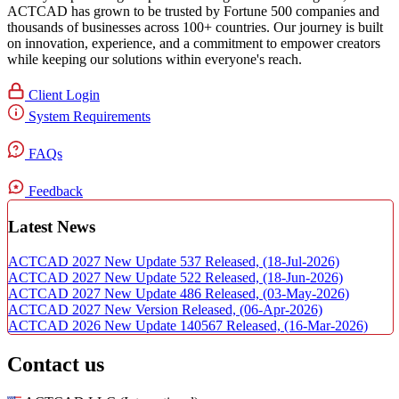
ACTCAD has grown to be trusted by Fortune 500 companies and
thousands of businesses across 100+ countries. Our journey is built
on innovation, experience, and a commitment to empower creators
while keeping our solutions within everyone's reach.​
Client Login
System Requirements
FAQs
Feedback
Latest News
ACTCAD 2027 New Update 537 Released,
(18-Jul-2026)
ACTCAD 2027 New Update 522 Released,
(18-Jun-2026)
ACTCAD 2027 New Update 486 Released,
(03-May-2026)
ACTCAD 2027 New Version Released,
(06-Apr-2026)
ACTCAD 2026 New Update 140567 Released,
(16-Mar-2026)
Contact us