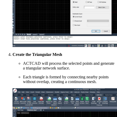
Create the Triangular Mesh
ACTCAD will process the selected points and generate
a triangular network surface.
Each triangle is formed by connecting nearby points
without overlap, creating a continuous mesh.