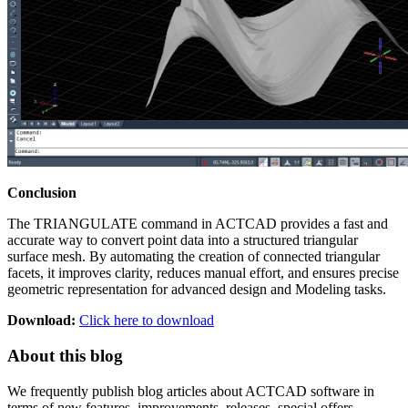
Conclusion
The TRIANGULATE command in ACTCAD provides a fast and
accurate way to convert point data into a structured triangular
surface mesh. By automating the creation of connected triangular
facets, it improves clarity, reduces manual effort, and ensures precise
geometric representation for advanced design and Modeling tasks.
Download:
Click here to download
About this blog
We frequently publish blog articles about ACTCAD software in
terms of new features, improvements, releases, special offers,