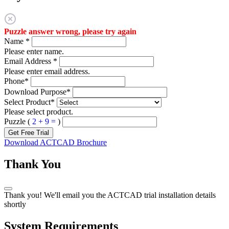
Puzzle answer wrong, please try again
Name
*
Please enter name.
Email Address
*
Please enter email address.
Phone
*
Download Purpose
*
Select Product
*
Please select product.
Puzzle (
2 + 9 =
)
Get Free Trial
Download ACTCAD Brochure
Thank You
Thank you! We'll email you the ACTCAD trial installation details
shortly
System Requirements