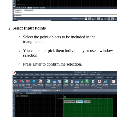
Select Input Points
Select the point objects to be included in the
triangulation.
You can either pick them individually or use a window
selection.
Press Enter to confirm the selection.