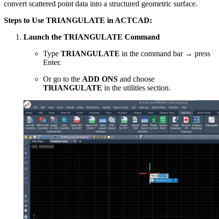
convert scattered point data into a structured geometric surface.
Steps to Use TRIANGULATE in ACTCAD:
Launch the TRIANGULATE Command
Type
TRIANGULATE
in the command bar → press
Enter.
Or go to the
ADD ONS
and choose
TRIANGULATE
in the utilities section.