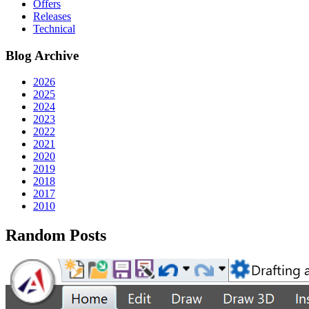
Offers
Releases
Technical
Blog Archive
2026
2025
2024
2023
2022
2021
2020
2019
2018
2017
2010
Random Posts