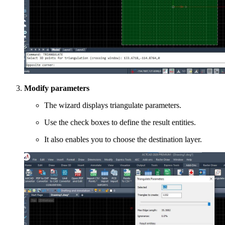
Modify parameters
The wizard displays triangulate parameters.
Use the check boxes to define the result entities.
It also enables you to choose the destination layer.