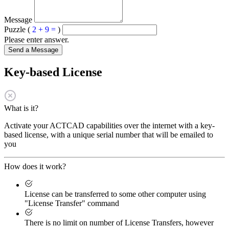
Message
Puzzle (
2 + 9 =
)
Please enter answer.
Send a Message
Key-based License
What is it?
Activate your ACTCAD capabilities over the internet with a key-
based license, with a unique serial number that will be emailed to
you
How does it work?
License can be transferred to some other computer using
"License Transfer" command
There is no limit on number of License Transfers, however