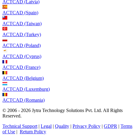
ACTCAD (Latvia)
ACTCAD (Spain)
ACTCAD (Taiwan)
ACTCAD (Turkey)
ACTCAD (Poland)
ACTCAD (Cyprus)
ACTCAD (France)
ACTCAD (Belgium)
ACTCAD (Luxemburg)
ACTCAD (Romania)
© 2006 - 2026 Jytra Technology Solutions Pvt. Ltd. All Rights
Reserved.
Technical Support
|
Legal
|
Quality
|
Privacy Policy
|
GDPR
|
Terms
of Use
|
Return Policy