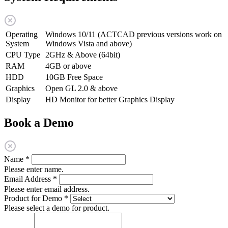
Operating
Windows 10/11 (ACTCAD previous versions work on
System
Windows Vista and above)
CPU Type
2GHz & Above (64bit)
RAM
4GB or above
HDD
10GB Free Space
Graphics
Open GL 2.0 & above
Display
HD Monitor for better Graphics Display
Book a Demo
Name
*
Please enter name.
Email Address
*
Please enter email address.
Product for Demo
*
Please select a demo for product.