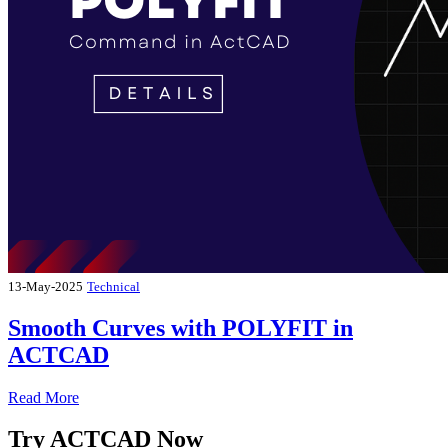
13-May-2025
Technical
Smooth Curves with POLYFIT in
ACTCAD
Read More
Try ACTCAD Now