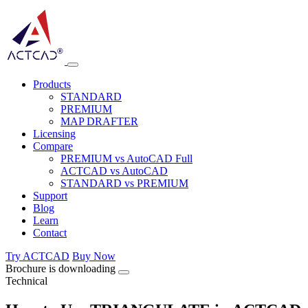
Products
STANDARD
PREMIUM
MAP DRAFTER
Licensing
Compare
PREMIUM vs AutoCAD Full
ACTCAD vs AutoCAD
STANDARD vs PREMIUM
Support
Blog
Learn
Contact
Try ACTCAD
Buy Now
Brochure is downloading
Technical