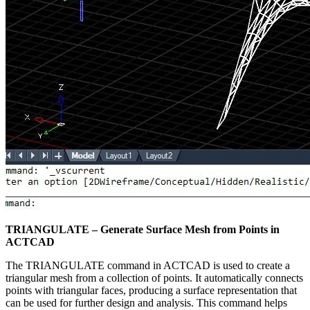
TRIANGULATE – Generate Surface Mesh from Points in
ACTCAD
The TRIANGULATE command in ACTCAD is used to create a
triangular mesh from a collection of points. It automatically connects
points with triangular faces, producing a surface representation that
can be used for further design and analysis. This command helps