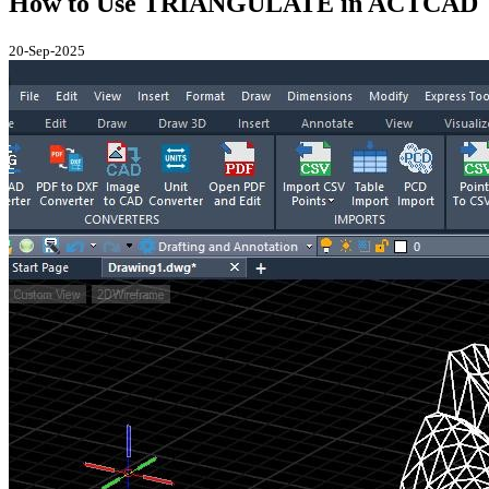
How to Use TRIANGULATE in ACTCAD
20-Sep-2025