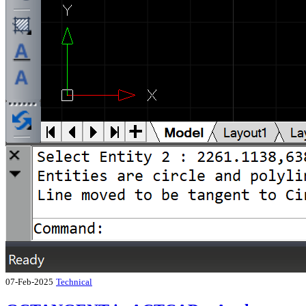
07-Feb-2025
Technical