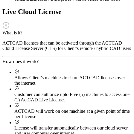
Live Cloud License
What is it?
ACTCAD licenses that can be activated through the ACTCAD
Cloud License Server (CLS) for Client’s remote / hybrid CAD users
How does it work?
Allows Client’s machines to share ACTCAD licenses over
the internet
Customer can authorize upto Five (5) machines to access one
(1) ActCAD Live License.
ACTCAD will work on one machine at a given point of time
per License
License will transfer automatically between our cloud server
and user computer over internet