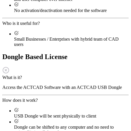
No activation/deactivation needed for the software
Who is it useful for?
Small Businesses / Enterprises with hybrid team of CAD
users
Dongle Based License
What is it?
Access the ACTCAD Software with an ACTCAD USB Dongle
How does it work?
USB Dongle will be sent physically to client
Dongle can be shifted to any computer and no need to