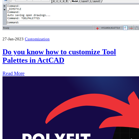
27-Jan-2023
Customization
Do you know how to customize Tool
Palettes in ActCAD
Read More