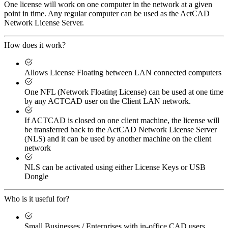
One license will work on one computer in the network at a given
point in time. Any regular computer can be used as the ActCAD
Network License Server.
How does it work?
Allows License Floating between LAN connected computers
One NFL (Network Floating License) can be used at one time
by any ACTCAD user on the Client LAN network.
If ACTCAD is closed on one client machine, the license will
be transferred back to the ActCAD Network License Server
(NLS) and it can be used by another machine on the client
network
NLS can be activated using either License Keys or USB
Dongle
Who is it useful for?
Small Businesses / Enterprises with in-office CAD users