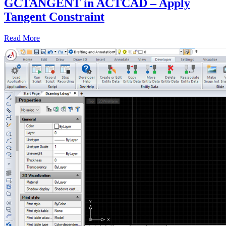
GCTANGENT in ACTCAD – Apply
Tangent Constraint
Read More