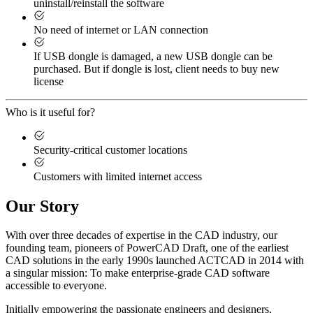
uninstall/reinstall the software
No need of internet or LAN connection
If USB dongle is damaged, a new USB dongle can be
purchased. But if dongle is lost, client needs to buy new
license
Who is it useful for?
Security-critical customer locations
Customers with limited internet access
Our Story
With over three decades of expertise in the CAD industry, our
founding team, pioneers of PowerCAD Draft, one of the earliest
CAD solutions in the early 1990s launched ACTCAD in 2014 with
a singular mission:
To make enterprise-grade CAD software
accessible to everyone
. ​
Initially empowering the passionate engineers and designers,