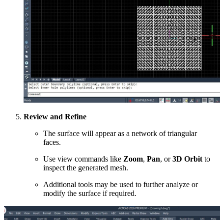
Review and Refine
The surface will appear as a network of triangular
faces.
Use view commands like
Zoom
,
Pan
, or
3D Orbit
to
inspect the generated mesh.
Additional tools may be used to further analyze or
modify the surface if required.